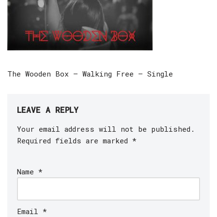
The Wooden Box – Walking Free – Single
LEAVE A REPLY
Your email address will not be published.
Required fields are marked
*
Name
*
Email
*