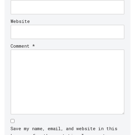
Website
Comment
*
Save my name, email, and website in this