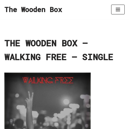
The Wooden Box
Skip
to
content
THE WOODEN BOX –
WALKING FREE – SINGLE