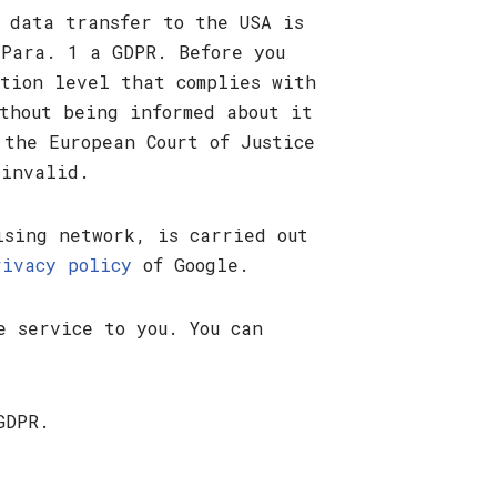
 data transfer to the USA is
 Para. 1 a GDPR. Before you
ction level that complies with
thout being informed about it
 the European Court of Justice
 invalid.
ising network, is carried out
rivacy policy
of Google.
e service to you. You can
GDPR.