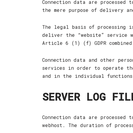
Connection data are processed t
the mere purpose of delivery an
The legal basis of processing i
deliver the “website” service w
Article 6 (1) (f) GDPR combined
Connection data and other perso
services in order to operate th
and in the individual functions
SERVER LOG FIL
Connection data are processed t
webhost. The duration of proces