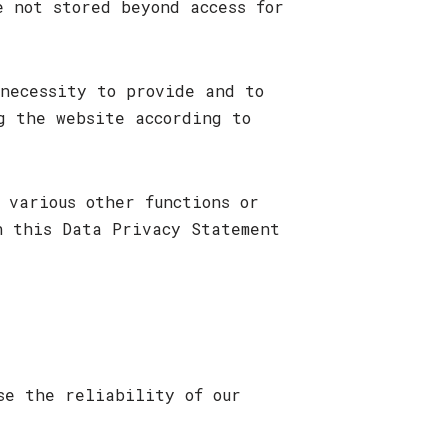
e not stored beyond access for
necessity to provide and to
g the website according to
 various other functions or
n this Data Privacy Statement
se the reliability of our