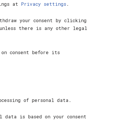
tings at
Privacy settings
.
thdraw your consent by clicking
unless there is any other legal
 on consent before its
ocessing of personal data.
l data is based on your consent