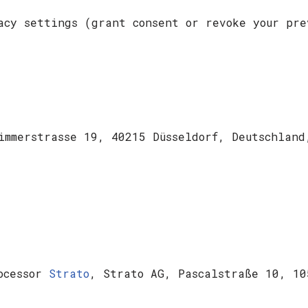
acy settings (grant consent or revoke your pre
Zimmerstrasse 19, 40215 Düsseldorf, Deutschlan
rocessor
Strato
, Strato AG, Pascalstraße 10, 10