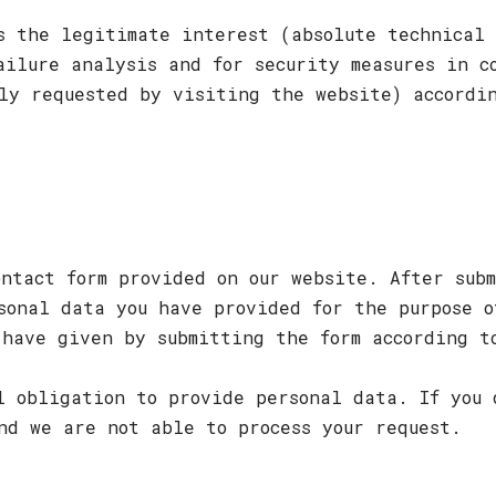
s the legitimate interest (absolute technical 
ailure analysis and for security measures in c
ly requested by visiting the website) accordi
ontact form provided on our website. After subm
sonal data you have provided for the purpose o
 have given by submitting the form according t
l obligation to provide personal data. If you 
nd we are not able to process your request.