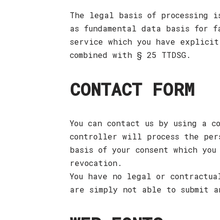
The legal basis of processing i
as fundamental data basis for f
service which you have explicit
combined with § 25 TTDSG.
CONTACT FORM
You can contact us by using a c
controller will process the per
basis of your consent which you
revocation.
You have no legal or contractua
are simply not able to submit a