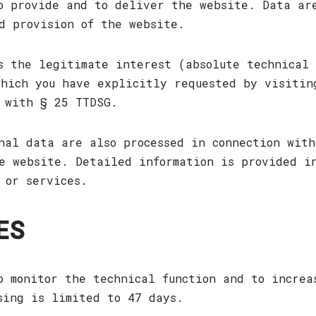
o provide and to deliver the website. Data ar
d provision of the website.
s the legitimate interest (absolute technical 
hich you have explicitly requested by visitin
 with § 25 TTDSG.
nal data are also processed in connection with
e website. Detailed information is provided i
 or services.
ES
o monitor the technical function and to increa
sing is limited to 47 days.