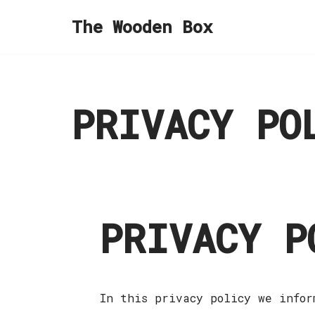
The Wooden Box
Skip
to
content
PRIVACY PO
PRIVACY P
In this privacy policy we infor