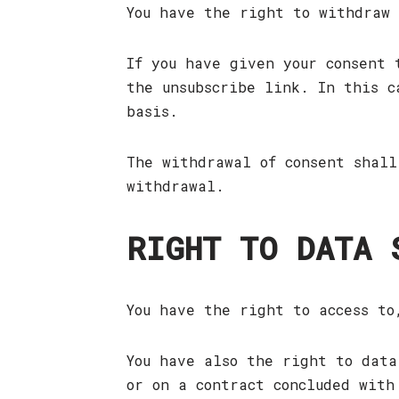
You have the right to withdraw
If you have given your consent 
the unsubscribe link. In this c
basis.
The withdrawal of consent shall
withdrawal.
RIGHT TO DATA 
You have the right to access to
You have also the right to data
or on a contract concluded with