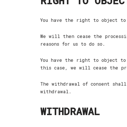
RIGHT TO OBJEC
You have the right to object to
We will then cease the processi
reasons for us to do so.
You have the right to object to
this case, we will cease the pr
The withdrawal of consent shall
withdrawal.
WITHDRAWAL