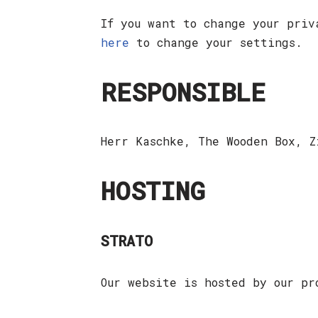
If you want to change your priv
here
to change your settings.
RESPONSIBLE
Herr Kaschke, The Wooden Box, 
HOSTING
STRATO
Our website is hosted by our p