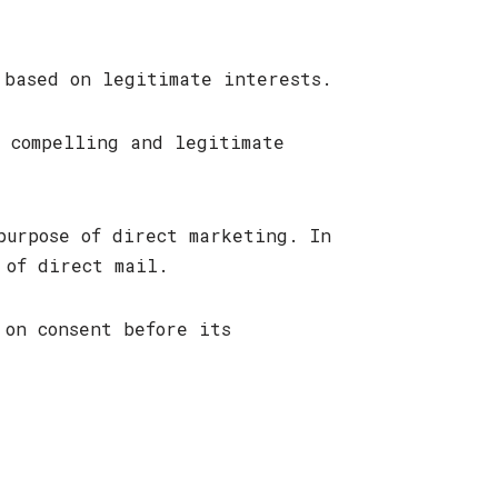
 based on legitimate interests.
e compelling and legitimate
purpose of direct marketing. In
 of direct mail.
 on consent before its