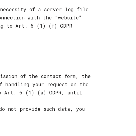
necessity of a server log file
onnection with the “website”
ng to Art. 6 (1) (f) GDPR
ission of the contact form, the
f handling your request on the
o Art. 6 (1) (a) GDPR, until
do not provide such data, you