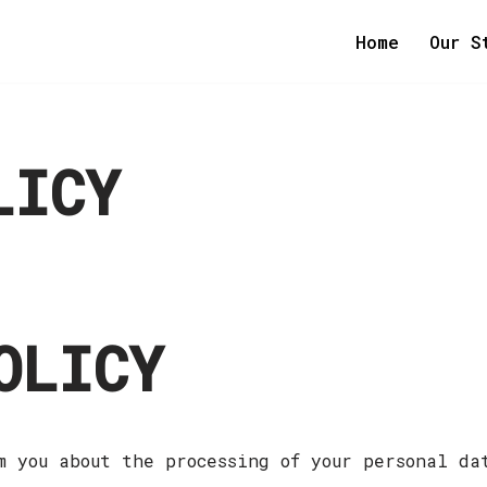
Home
Our S
LICY
OLICY
m you about the processing of your personal da