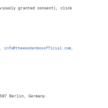
viously granted consent), click
d,
info@thewoodenboxofficial.com
,
587 Berlin, Germany.