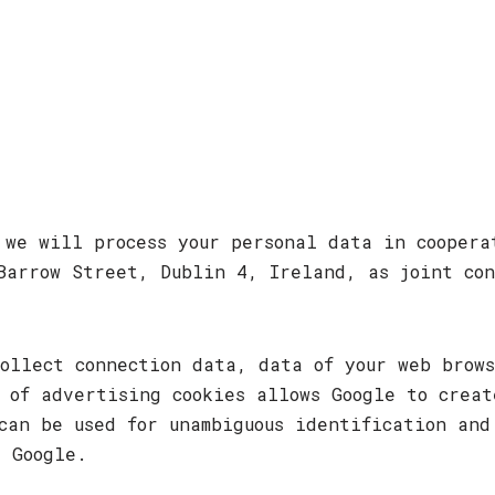
, we will process your personal data in cooper
Barrow Street, Dublin 4, Ireland, as joint con
ollect connection data, data of your web brow
 of advertising cookies allows Google to creat
can be used for unambiguous identification and
y Google.