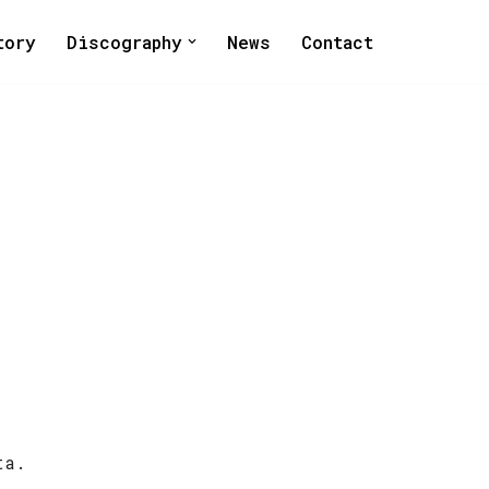
tory
Discography
News
Contact
ta.