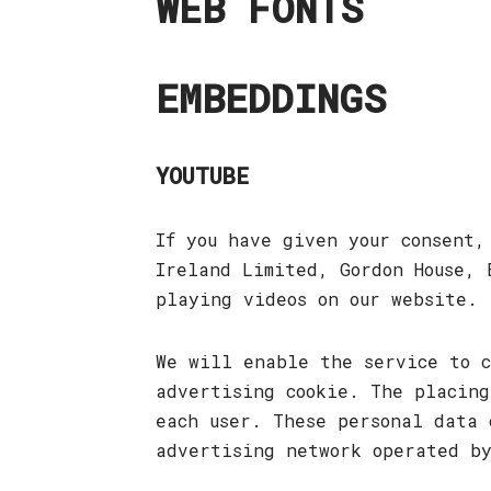
WEB FONTS
EMBEDDINGS
YOUTUBE
If you have given your consent
Ireland Limited, Gordon House, 
playing videos on our website.
We will enable the service to c
advertising cookie. The placing
each user. These personal data 
advertising network operated b