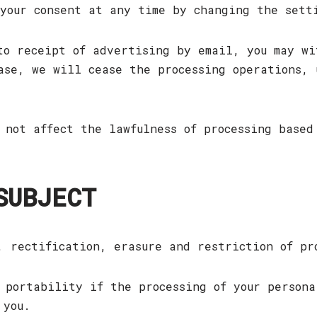
 your consent at any time by changing the set
to receipt of advertising by email, you may wi
ase, we will cease the processing operations, 
 not affect the lawfulness of processing based
SUBJECT
, rectification, erasure and restriction of pr
 portability if the processing of your persona
 you.