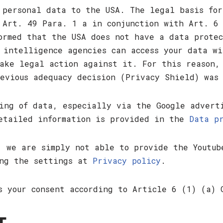
 personal data to the USA. The legal basis for
 Art. 49 Para. 1 a in conjunction with Art. 6
ormed that the USA does not have a data prote
 intelligence agencies can access your data wi
ake legal action against it. For this reason,
evious adequacy decision (Privacy Shield) was
ing of data, especially via the Google advert
Detailed information is provided in the
Data p
, we are simply not able to provide the Youtub
ing the settings at
Privacy policy
.
s your consent according to Article 6 (1) (a) 