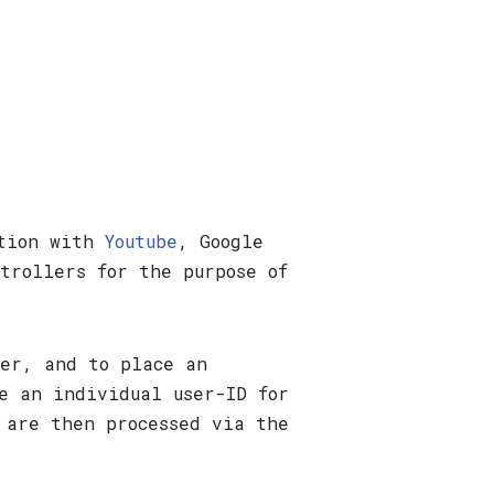
ation with
Youtube
, Google
trollers for the purpose of
ser, and to place an
e an individual user-ID for
 are then processed via the