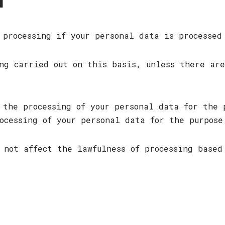
T
 processing if your personal data is processed
ng carried out on this basis, unless there ar
 the processing of your personal data for the 
ocessing of your personal data for the purpose
 not affect the lawfulness of processing based