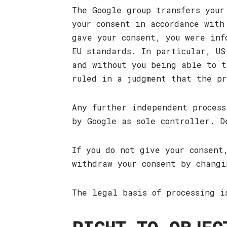
The Google group transfers your
your consent in accordance with
gave your consent, you were inf
EU standards. In particular, US
and without you being able to t
ruled in a judgment that the pr
Any further independent process
by Google as sole controller. 
If you do not give your consent
withdraw your consent by chang
The legal basis of processing i