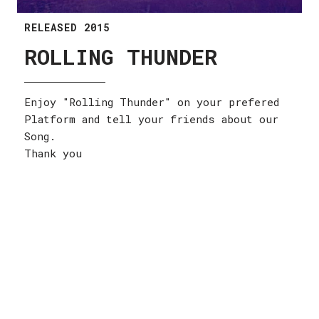
RELEASED 2015
ROLLING THUNDER
Enjoy "Rolling Thunder" on your prefered
Platform and tell your friends about our
Song.
Thank you