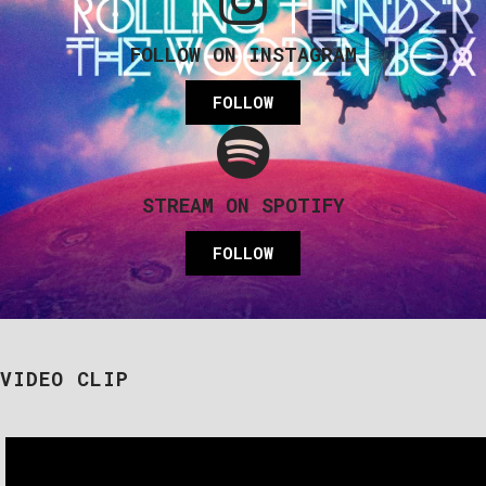
FOLLOW ON INSTAGRAM
FOLLOW
STREAM ON SPOTIFY
FOLLOW
VIDEO CLIP