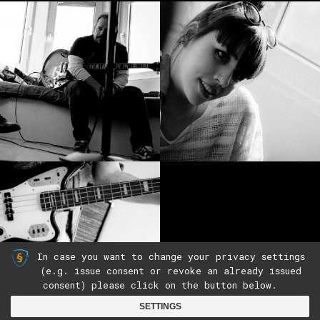
In case you want to change your privacy settings
(e.g. issue consent or revoke an already issued
consent) please click on the button below.
(c)2019 by The Wooden Box |
Imprint
|
Privacy
SETTINGS
Policy