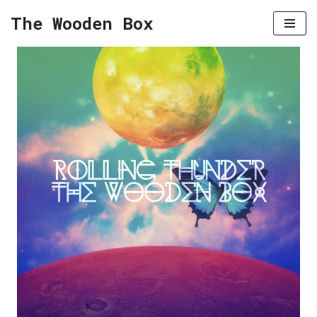
The Wooden Box
Skip
to
content