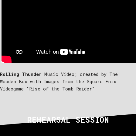
Rolling Thunder
Music Video; created by The
Wooden Box with Images from the Square Enix
Videogame "Rise of the Tomb Raider"
REHEARSAL SESSION