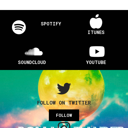
SPOTIFY
ITUNES
SOUNDCLOUD
YOUTUBE
FOLLOW ON TWITTER
FOLLOW