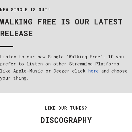
NEW SINGLE IS OUT!
WALKING FREE IS OUR LATEST
RELEASE
Listen to our new Single "Walking Free". If you
prefer to listen on other Streaming Platforms
like Apple-Music or Deezer click
here
and choose
your thing.
LIKE OUR TUNES?
DISCOGRAPHY