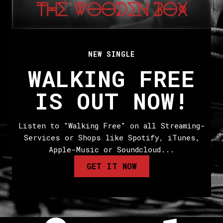
NEW SINGLE
WALKING FREE
IS OUT NOW!
Listen to "Walking Free" on all Streaming-
Services or Shops like Spotify, iTunes,
Apple-Music or Soundcloud...
GET IT NOW