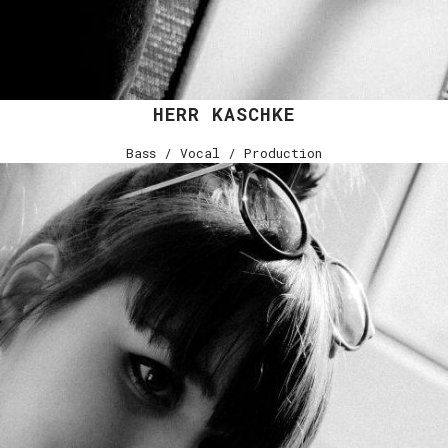
HERR KASCHKE
Bass / Vocal / Production