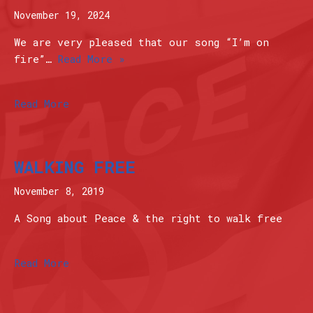
November 19, 2024
We are very pleased that our song “I’m on
fire”…
Read More »
Read More
WALKING FREE
November 8, 2019
A Song about Peace & the right to walk free
Read More