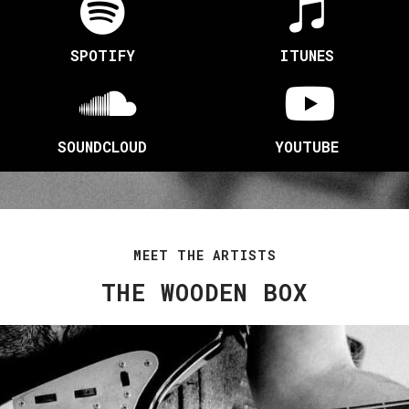
SPOTIFY
ITUNES
SOUNDCLOUD
YOUTUBE
MEET THE ARTISTS
THE WOODEN BOX