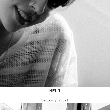
HELI
Lyrics / Vocal