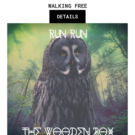
WALKING FREE
DETAILS