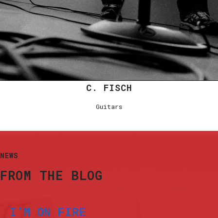
C. FISCH
Guitars
NEWS
FROM THE BLOG
I’M ON FIRE