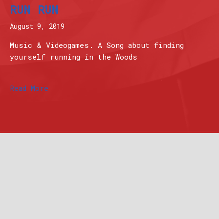
RUN RUN
August 9, 2019
Music & Videogames. A Song about finding
yourself running in the Woods
Read More