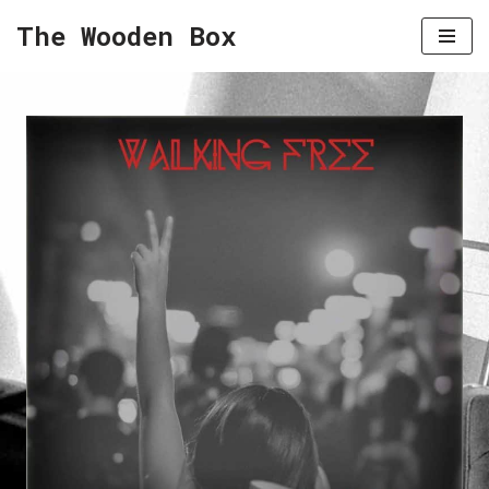
The Wooden Box
Skip
to
content