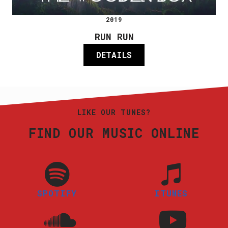
2019
RUN RUN
DETAILS
LIKE OUR TUNES?
FIND OUR MUSIC ONLINE
SPOTIFY
ITUNES