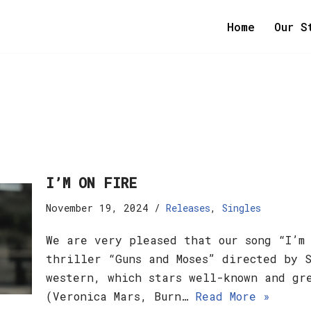
Home
Our S
I’M ON FIRE
November 19, 2024
Releases
,
Singles
We are very pleased that our song “I’m
thriller “Guns and Moses” directed by 
western, which stars well-known and gr
(Veronica Mars, Burn…
Read More »