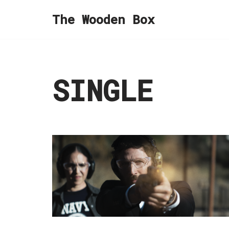
The Wooden Box
Skip
to
content
SINGLE