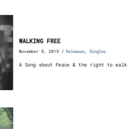
WALKING FREE
November 8, 2019
Releases
,
Singles
A Song about Peace & the right to walk