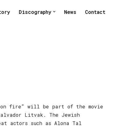
tory
Discography
News
Contact
 on fire” will be part of the movie
Salvador Litvak. The Jewish
eat actors such as Alona Tal