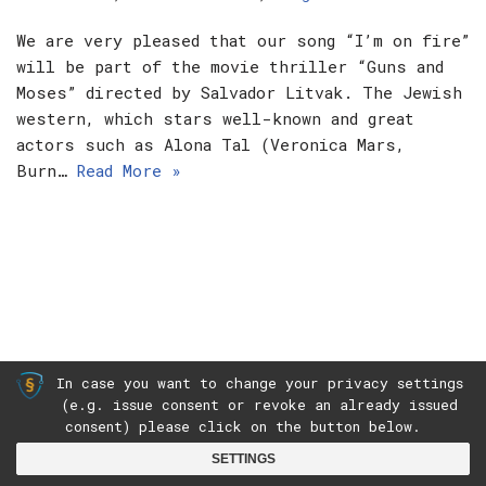
We are very pleased that our song “I’m on fire”
will be part of the movie thriller “Guns and
Moses” directed by Salvador Litvak. The Jewish
western, which stars well-known and great
actors such as Alona Tal (Veronica Mars,
Burn…
Read More »
In case you want to change your privacy settings
(e.g. issue consent or revoke an already issued
consent) please click on the button below.
(c)2019 by The Wooden Box |
Imprint
|
Privacy
SETTINGS
Policy