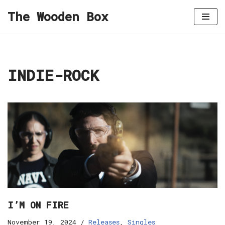
The Wooden Box
Skip
to
content
INDIE-ROCK
I’M ON FIRE
November 19, 2024
Releases
,
Singles