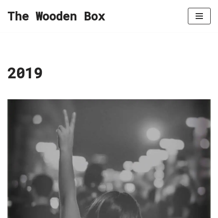
The Wooden Box
Skip
to
content
2019