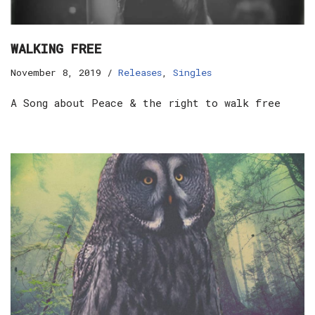
WALKING FREE
November 8, 2019
Releases
,
Singles
A Song about Peace & the right to walk free